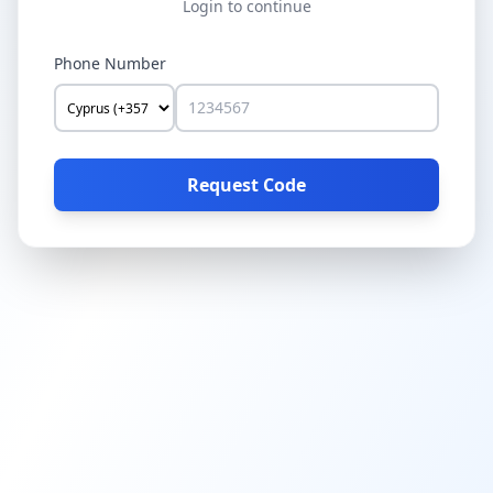
Login to continue
Phone Number
Request Code