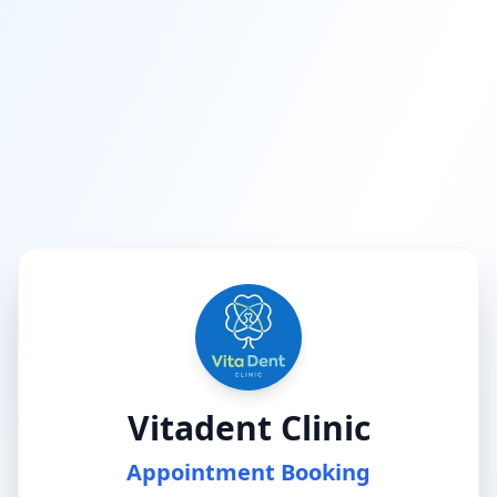
Vitadent Clinic
Appointment Booking